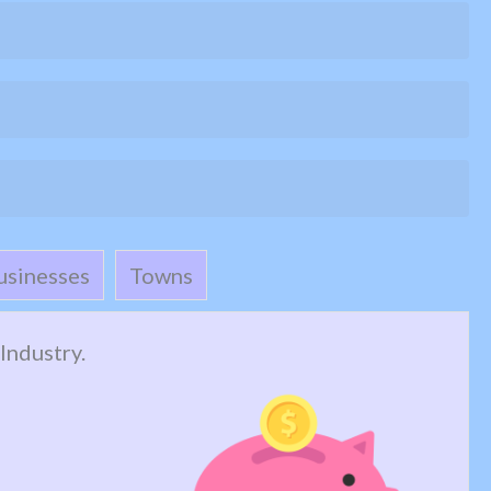
usinesses
Towns
Industry.