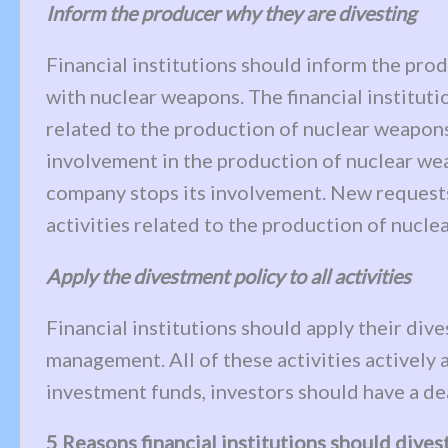
Inform the producer why they are divesting
Financial institutions should inform the pr
with nuclear weapons. The financial institutio
related to the production of nuclear weapons,
involvement in the production of nuclear weap
company stops its involvement. New requests 
activities related to the production of nucle
Apply the divestment policy to all activities
Financial institutions should apply their div
management. All of these activities actively 
investment funds, investors should have a dead
5 Reasons financial institutions should dive