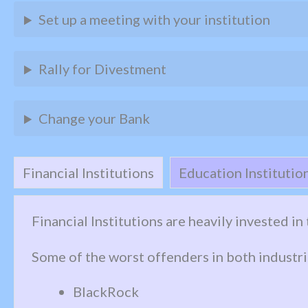
Set up a meeting with your institution
Rally for Divestment
Change your Bank
Financial Institutions
Education Institutio
Financial Institutions are heavily invested i
Some of the worst offenders in both industri
BlackRock