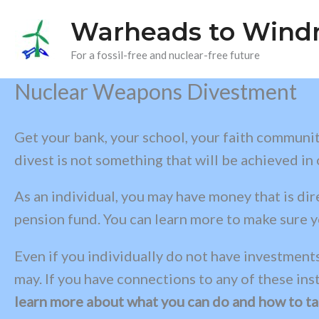
Skip
Warheads to Windm
to
content
For a fossil-free and nuclear-free future
Nuclear Weapons Divestment
Get your bank, your school, your faith community
divest is not something that will be achieved in
As an individual, you may have money that is di
pension fund. You can learn more to make sure y
Even if you individually do not have investments
may. If you have connections to any of these ins
learn more about what you can do and how to tal