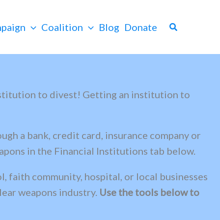
Search
paign
Coalition
Blog
Donate
itution to divest! Getting an institution to
ough a bank, credit card, insurance company or
pons in the Financial Institutions tab below.
, faith community, hospital, or local businesses
clear weapons industry.
Use the tools below to