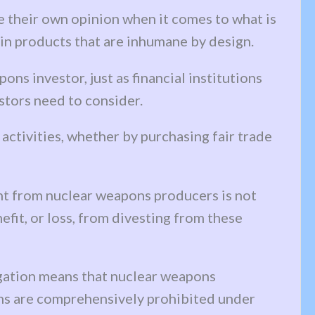
ve their own opinion when it comes to what is
t in products that are inhumane by design.
ns investor, just as financial institutions
stors need to consider.
activities, whether by purchasing fair trade
ent from nuclear weapons producers is not
nefit, or loss, from divesting from these
igation means that nuclear weapons
pons are comprehensively prohibited under