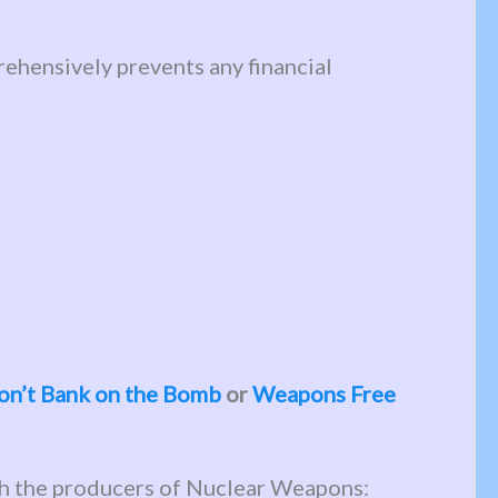
ehensively prevents any financial
on’t Bank on the Bomb
or
Weapons Free
th the producers of Nuclear Weapons: