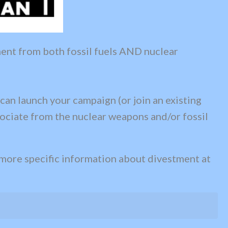
ment from both fossil fuels AND nuclear
 can launch your campaign (or join an existing
ssociate from the nuclear weapons and/or fossil
 more specific information about divestment at