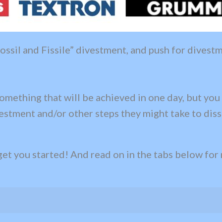
ossil and Fissile” divestment, and push for divest
something that will be achieved in one day, but you
ivestment and/or other steps they might take to di
get you started! And read on in the tabs below for