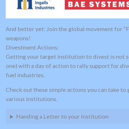
And better yet: Join the global movement for “F
weapons!
Divestment Actions:
Getting your target institution to divest is not 
one) with a day of action to rally support for d
fuel industries.
Check out these simple actions you can take to 
various institutions.
Handing a Letter to your Institution