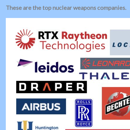
These are the top nuclear weapons companies.