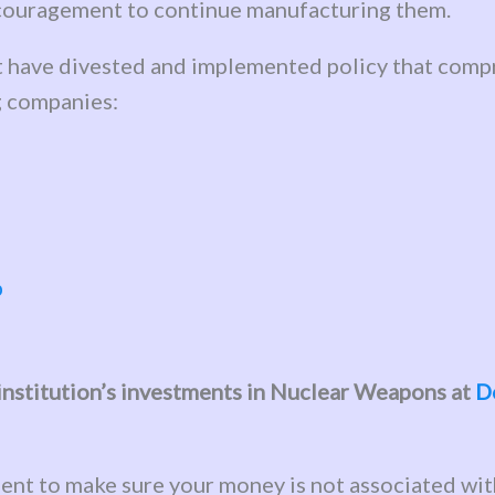
encouragement to continue manufacturing them.
at have divested and implemented policy that compr
g companies:
b
l institution’s investments in Nuclear Weapons at
D
ent to make sure your money is not associated wi