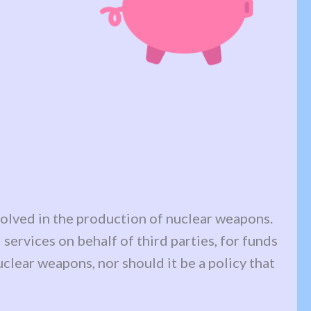
nvolved in the production of nuclear weapons.
services on behalf of third parties, for funds
nuclear weapons, nor should it be a policy that