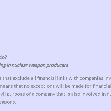
 do?
ing in nuclear weapon producers
s that exclude all financial links with companies i
ans that no exceptions will be made for financial 
civil purpose of a company that is also involved in 
weapons.