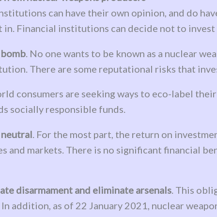
 institutions can have their own opinion, and do ha
t in. Financial institutions can decide not to inves
e bomb
. No one wants to be known as a nuclear weapo
tution. There are some reputational risks that inve
rld consumers are seeking ways to eco-label their 
s socially responsible funds.
 neutral
. For the most part, the return on investm
es and markets. There is no significant financial be
tiate disarmament and eliminate arsenals
. This obl
y. In addition, as of 22 January 2021, nuclear wea