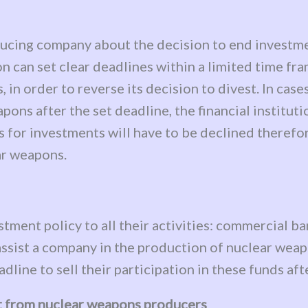
oducing company about the decision to end invest
n can set clear deadlines within a limited time fra
 in order to reverse its decision to divest. In ca
ons after the set deadline, the financial institutio
for investments will have to be declined therefor
ar weapons.
estment policy to all their activities: commercial 
assist a company in the production of nuclear weapo
line to sell their participation in these funds afte
st from nuclear weapons producers