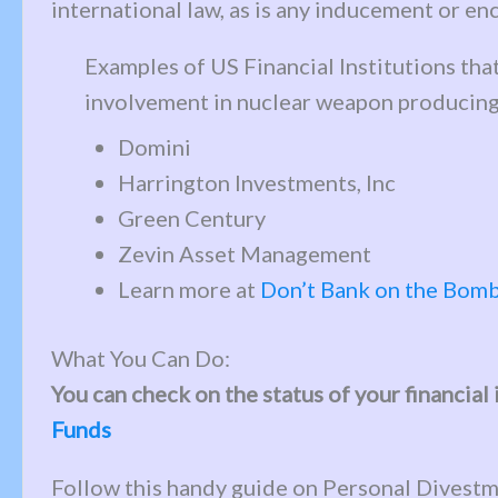
international law, as is any inducement or 
Examples of US Financial Institutions th
involvement in nuclear weapon producin
Domini
Harrington Investments, Inc
Green Century
Zevin Asset Management
Learn more at
Don’t Bank on the Bom
What You Can Do:
You can check on the status of your financia
Funds
Follow this handy guide on Personal Divestm