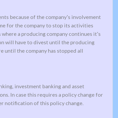
ments because of the company’s involvement
me for the company to stop its activities
ses where a producing company continues it’s
n will have to divest until the producing
e until the company has stopped all
banking, investment banking and asset
ns. In case this requires a policy change for
r notification of this policy change.