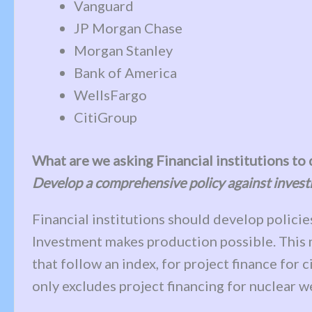
Vanguard
JP Morgan Chase
Morgan Stanley
Bank of America
WellsFargo
CitiGroup
What are we asking Financial institutions to
Develop a comprehensive policy against invest
Financial institutions should develop policie
Investment makes production possible. This me
that follow an index, for project finance for 
only excludes project financing for nuclear 