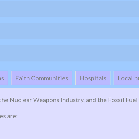
ns
Faith Communities
Hospitals
Local b
n the Nuclear Weapons Industry, and the Fossil Fuel 
es are: