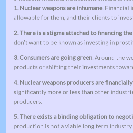
1. Nuclear weapons are inhumane
. Financial
allowable for them, and their clients to inves
2. There is a stigma attached to financing th
don’t want to be known as investing in prosti
3. Consumers are going green
. Around the wo
products or shifting their investments toward
4. Nuclear weapons producers are financially
significantly more or less than other industri
producers.
5. There exists a binding obligation to nego
production is not a viable long term industr