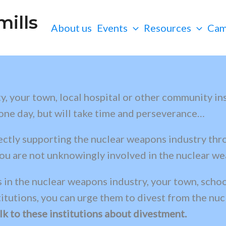
ills
About us
Events
Resources
Cam
, your town, local hospital or other community inst
 one day, but will take time and perseverance…
rectly supporting the nuclear weapons industry thr
ou are not unknowingly involved in the nuclear wea
 in the nuclear weapons industry, your town, school
titutions, you can urge them to divest from the nu
k to these institutions about divestment.