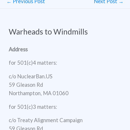
←
Previous Post
Next Post
→
Warheads to Windmills
Address
for 501(c)4 matters:
c/o NuclearBan.US
59 Gleason Rd
Northampton, MA 01060
for 501(c)3 matters:
c/o Treaty Alignment Campaign
59 Gleason Rd