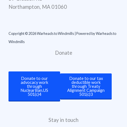
Northampton, MA 01060
Copyright © 2026 Warheads to Windmills | Powered by Warheads to
Windmills
Donate
Donate to our
Donate to our tax
advocacy work
deductible work
through
through Treaty
NuclearBan.US
Alignment Campaign
501(c)4
501(c)3
Stay in touch