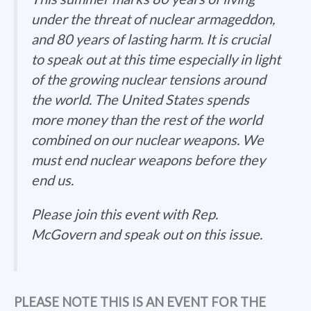
under the threat of nuclear armageddon,
and 80 years of lasting harm. It is crucial
to speak out at this time especially in light
of the growing nuclear tensions around
the world. The United States spends
more money than the rest of the world
combined on our nuclear weapons. We
must end nuclear weapons before they
end us.
Please join this event with Rep.
McGovern and speak out on this issue.
PLEASE NOTE THIS IS AN EVENT FOR THE