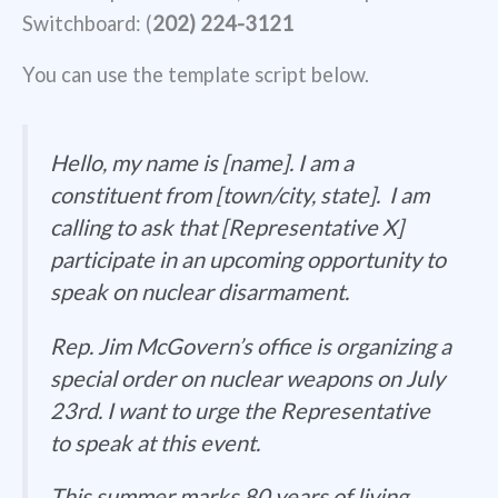
Switchboard: (
202) 224-3121
You can use the template script below.
Hello, my name is [name]. I am a
constituent from [town/city, state]. I am
calling to ask that [Representative X]
participate in an upcoming opportunity to
speak on nuclear disarmament.
Rep. Jim McGovern’s office is organizing a
special order on nuclear weapons on July
23rd. I want to urge the Representative
to speak at this event.
This summer marks 80 years of living