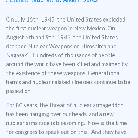
On July 16th, 1945, the United States exploded
the first nuclear weapon in New Mexico. On
August 6th and 9th, 1945, the United States
dropped Nuclear Weapons on Hiroshima and
Nagasaki. Hundreds of thousands of people
around the world have been killed and maimed by
the existence of these weapons. Generational
harms and nuclear related illnesses continue to be
passed on.
For 80 years, the threat of nuclear armageddon
has been hanging over our heads, and a new
nuclear arms race is blossoming. Now is the time
for congress to speak out on this. And they have