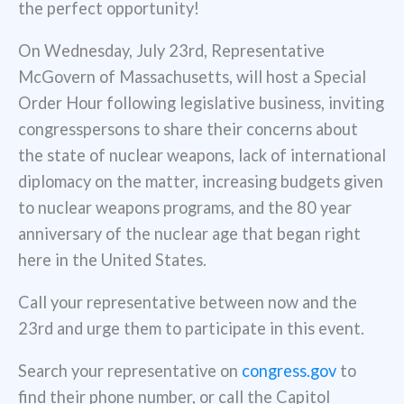
the perfect opportunity!
On Wednesday, July 23rd, Representative
McGovern of Massachusetts, will host a Special
Order Hour following legislative business, inviting
congresspersons to share their concerns about
the state of nuclear weapons, lack of international
diplomacy on the matter, increasing budgets given
to nuclear weapons programs, and the 80 year
anniversary of the nuclear age that began right
here in the United States.
Call your representative between now and the
23rd and urge them to participate in this event.
Search your representative on
congress.gov
to
find their phone number, or call the Capitol