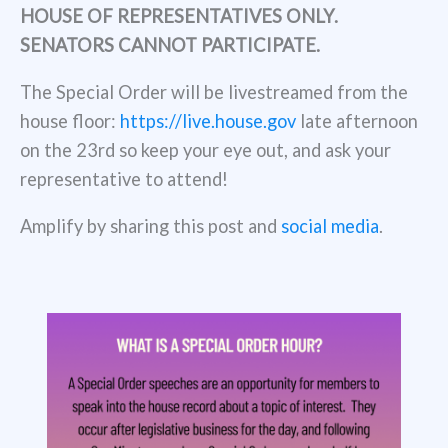
HOUSE OF REPRESENTATIVES ONLY.
SENATORS CANNOT PARTICIPATE.
The Special Order will be livestreamed from the
house floor:
https://live.house.gov
late afternoon
on the 23rd so keep your eye out, and ask your
representative to attend!
Amplify by sharing this post and
social media
.