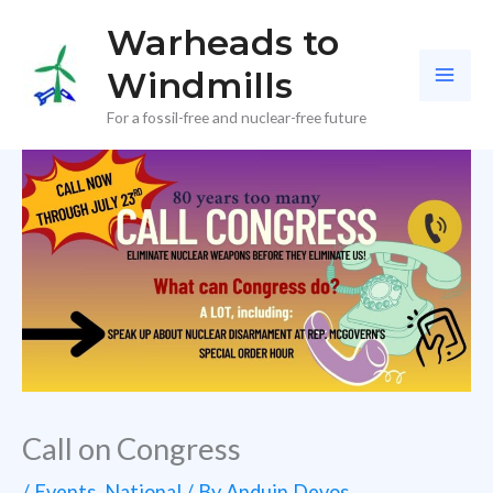
Skip
Warheads to
to
Windmills
content
For a fossil-free and nuclear-free future
Call on Congress
/
Events
,
National
/ By
Anduin Devos